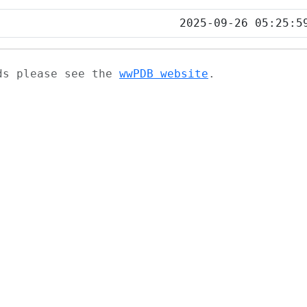
2025-09-26 05:25:5
ads please see the
wwPDB website
.