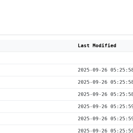
Last Modified
2025-09-26 05:25:5
2025-09-26 05:25:5
2025-09-26 05:25:5
2025-09-26 05:25:5
2025-09-26 05:25:5
2025-09-26 05:25:5