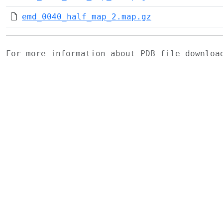
emd_0040_half_map_2.map.gz
For more information about PDB file downlo