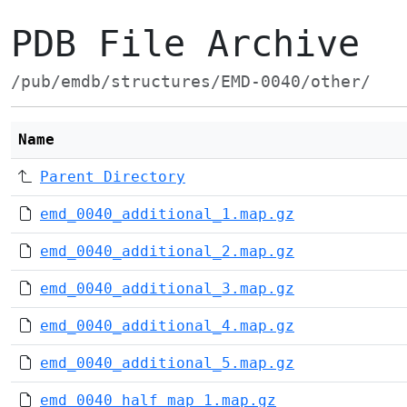
PDB File Archive
/pub/emdb/structures/EMD-0040/other/
Name
Parent Directory
emd_0040_additional_1.map.gz
emd_0040_additional_2.map.gz
emd_0040_additional_3.map.gz
emd_0040_additional_4.map.gz
emd_0040_additional_5.map.gz
emd_0040_half_map_1.map.gz