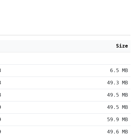
Size
8
6.5 MB
8
49.3 MB
8
49.5 MB
9
49.5 MB
9
59.9 MB
9
49.6 MB