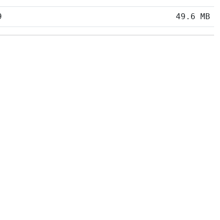
9
49.6 MB