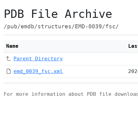
PDB File Archive
/pub/emdb/structures/EMD-0039/fsc/
Name
Las
Parent Directory
emd_0039_fsc.xml
202
For more information about PDB file downlo