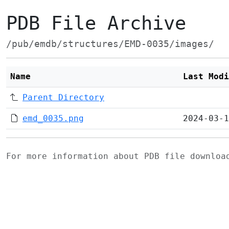
PDB File Archive
/pub/emdb/structures/EMD-0035/images/
Name
Last Modi
Parent Directory
emd_0035.png
2024-03-1
For more information about PDB file downlo