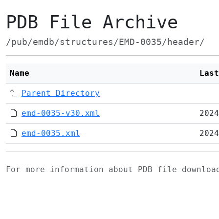
PDB File Archive
/pub/emdb/structures/EMD-0035/header/
Name
Last
Parent Directory
emd-0035-v30.xml
2024
emd-0035.xml
2024
For more information about PDB file downlo