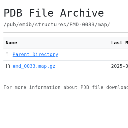
PDB File Archive
/pub/emdb/structures/EMD-0033/map/
Name
Last 
Parent Directory
emd_0033.map.gz
2025-
For more information about PDB file downlo