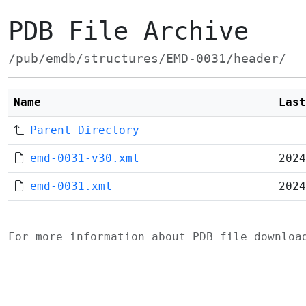
PDB File Archive
/pub/emdb/structures/EMD-0031/header/
Name
Last
Parent Directory
emd-0031-v30.xml
2024
emd-0031.xml
2024
For more information about PDB file downlo