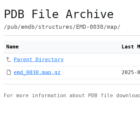
PDB File Archive
/pub/emdb/structures/EMD-0030/map/
Name
Last 
Parent Directory
emd_0030.map.gz
2025-
For more information about PDB file downlo