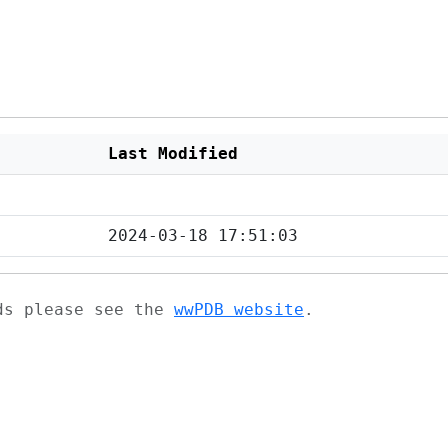
Last Modified
2024-03-18 17:51:03
ads please see the
wwPDB website
.