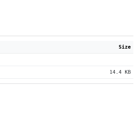
Size
14.4 KB