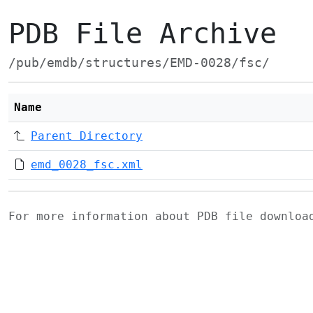
PDB File Archive
/pub/emdb/structures/EMD-0028/fsc/
Name
Parent Directory
emd_0028_fsc.xml
For more information about PDB file downlo