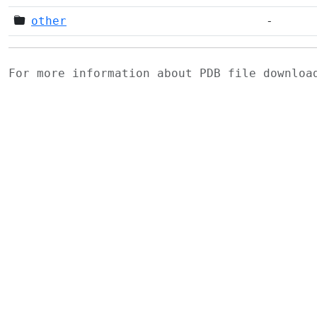
other
-
For more information about PDB file downlo