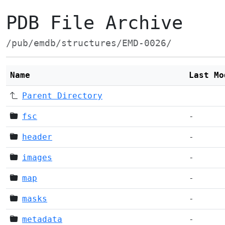
PDB File Archive
/pub/emdb/structures/EMD-0026/
Name
Last Mo
Parent Directory
fsc
-
header
-
images
-
map
-
masks
-
metadata
-