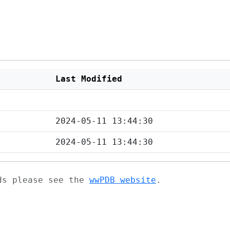
Last Modified
2024-05-11 13:44:30
2024-05-11 13:44:30
ads please see the
wwPDB website
.