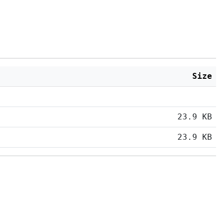
Size
23.9 KB
23.9 KB