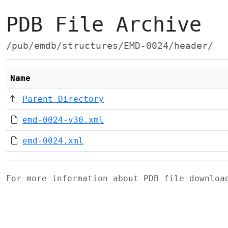
PDB File Archive
/pub/emdb/structures/EMD-0024/header/
Name
Parent Directory
emd-0024-v30.xml
emd-0024.xml
For more information about PDB file downlo