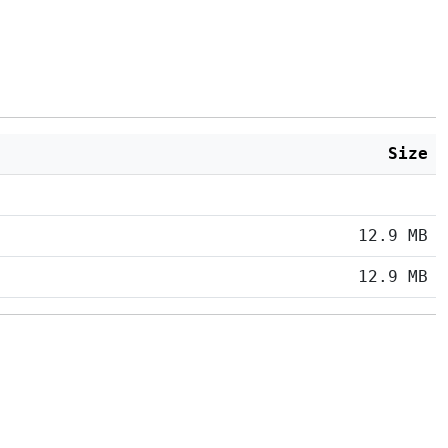
Size
12.9 MB
12.9 MB