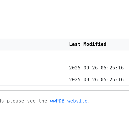
Last Modified
2025-09-26 05:25:16
2025-09-26 05:25:16
ads please see the
wwPDB website
.