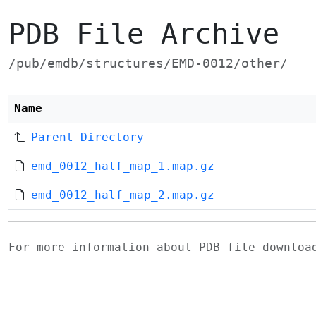
PDB File Archive
/pub/emdb/structures/EMD-0012/other/
Name
Parent Directory
emd_0012_half_map_1.map.gz
emd_0012_half_map_2.map.gz
For more information about PDB file downlo