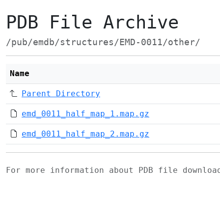
PDB File Archive
/pub/emdb/structures/EMD-0011/other/
Name
Parent Directory
emd_0011_half_map_1.map.gz
emd_0011_half_map_2.map.gz
For more information about PDB file downlo