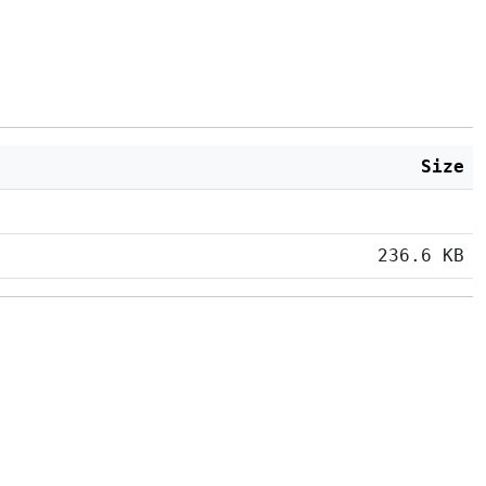
Size
236.6 KB