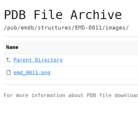
PDB File Archive
/pub/emdb/structures/EMD-0011/images/
Name
Parent Directory
emd_0011.png
For more information about PDB file downlo