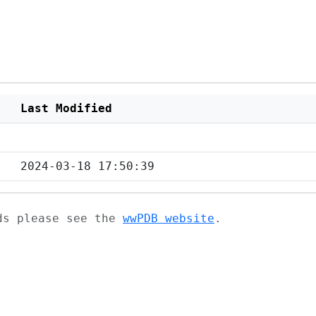
Last Modified
2024-03-18 17:50:39
ads please see the
wwPDB website
.