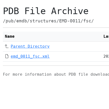
PDB File Archive
/pub/emdb/structures/EMD-0011/fsc/
Name
La
Parent Directory
emd_0011_fsc.xml
20
For more information about PDB file downlo