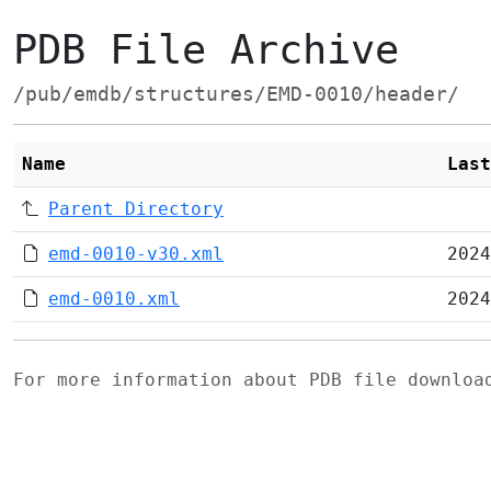
PDB File Archive
/pub/emdb/structures/EMD-0010/header/
Name
Last
Parent Directory
emd-0010-v30.xml
2024
emd-0010.xml
2024
For more information about PDB file downlo