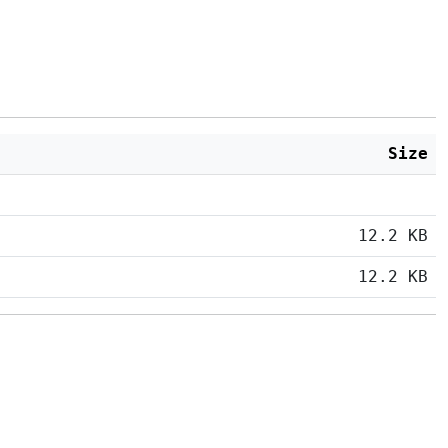
Size
12.2 KB
12.2 KB