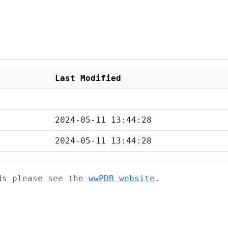
Last Modified
2024-05-11 13:44:28
2024-05-11 13:44:28
ads please see the
wwPDB website
.