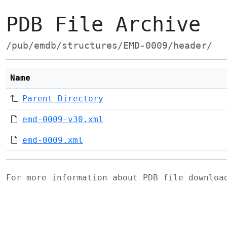
PDB File Archive
/pub/emdb/structures/EMD-0009/header/
Name
Parent Directory
emd-0009-v30.xml
emd-0009.xml
For more information about PDB file downlo