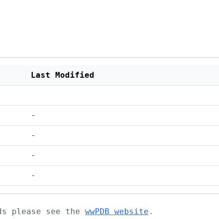
Last Modified
-
-
-
-
ads please see the
wwPDB website
.