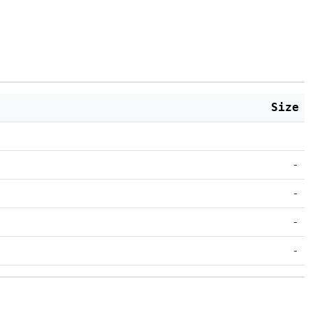
Size
-
-
-
-