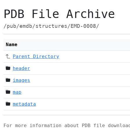
PDB File Archive
/pub/emdb/structures/EMD-0008/
Name
Parent Directory
header
images
map
metadata
For more information about PDB file downlo