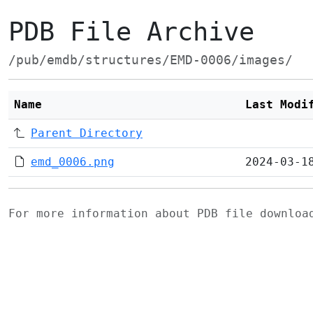
PDB File Archive
/pub/emdb/structures/EMD-0006/images/
Name
Last Modi
Parent Directory
emd_0006.png
2024-03-1
For more information about PDB file downlo