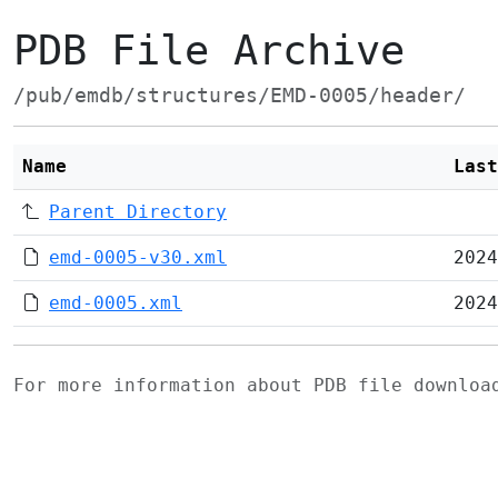
PDB File Archive
/pub/emdb/structures/EMD-0005/header/
Name
Last
Parent Directory
emd-0005-v30.xml
2024
emd-0005.xml
2024
For more information about PDB file downlo