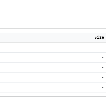
Size
-
-
-
-