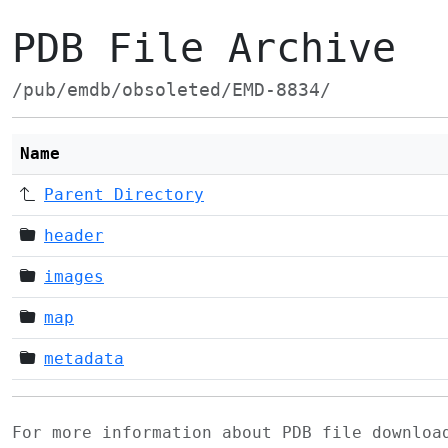
PDB File Archive
/pub/emdb/obsoleted/EMD-8834/
Name
Parent Directory
header
images
map
metadata
For more information about PDB file downlo