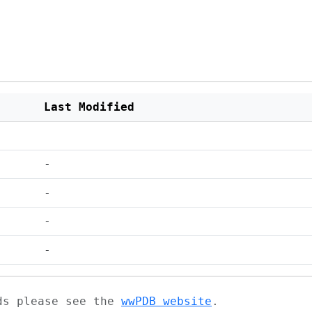
Last Modified
-
-
-
-
ads please see the
wwPDB website
.