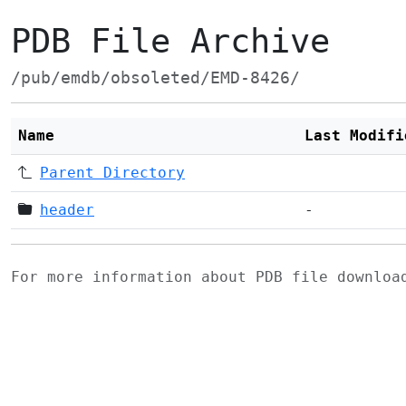
PDB File Archive
/pub/emdb/obsoleted/EMD-8426/
Name
Last Modifi
Parent Directory
header
-
For more information about PDB file downlo