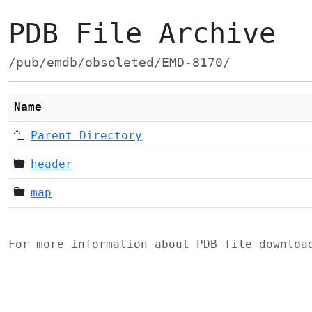
PDB File Archive
/pub/emdb/obsoleted/EMD-8170/
Name
Parent Directory
header
map
For more information about PDB file downlo