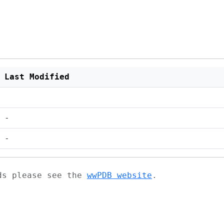
Last Modified
-
-
ads please see the
wwPDB website
.