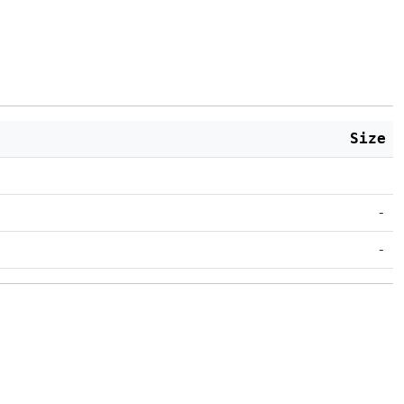
Size
-
-