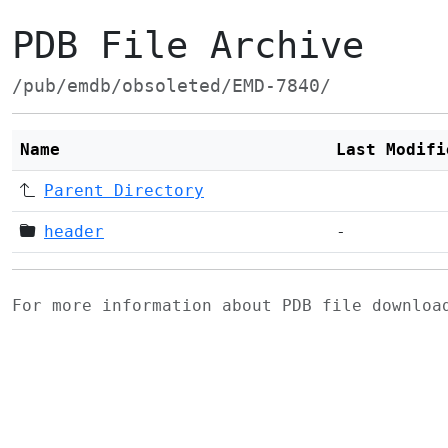
PDB File Archive
/pub/emdb/obsoleted/EMD-7840/
Name
Last Modifi
Parent Directory
header
-
For more information about PDB file downlo