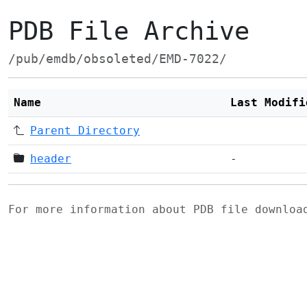
PDB File Archive
/pub/emdb/obsoleted/EMD-7022/
Name
Last Modifi
Parent Directory
header
-
For more information about PDB file downlo