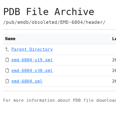
PDB File Archive
/pub/emdb/obsoleted/EMD-6804/header/
Name
L
Parent Directory
emd-6804-v19.xml
2
emd-6804-v30.xml
2
emd-6804.xml
2
For more information about PDB file downlo