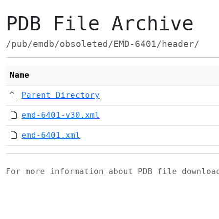
PDB File Archive
/pub/emdb/obsoleted/EMD-6401/header/
Name
Parent Directory
emd-6401-v30.xml
emd-6401.xml
For more information about PDB file downlo