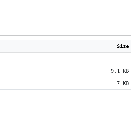
Size
9.1 KB
7 KB