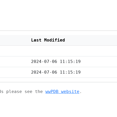
Last Modified
2024-07-06 11:15:19
2024-07-06 11:15:19
ads please see the
wwPDB website
.