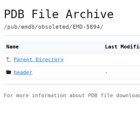
PDB File Archive
/pub/emdb/obsoleted/EMD-5894/
Name
Last Modifi
Parent Directory
header
-
For more information about PDB file downlo