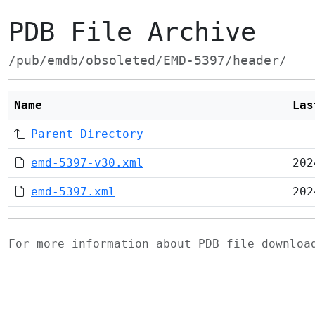
PDB File Archive
/pub/emdb/obsoleted/EMD-5397/header/
Name
Las
Parent Directory
emd-5397-v30.xml
202
emd-5397.xml
202
For more information about PDB file downlo