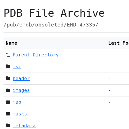
PDB File Archive
/pub/emdb/obsoleted/EMD-47335/
Name
Last Mo
Parent Directory
fsc
-
header
-
images
-
map
-
masks
-
metadata
-