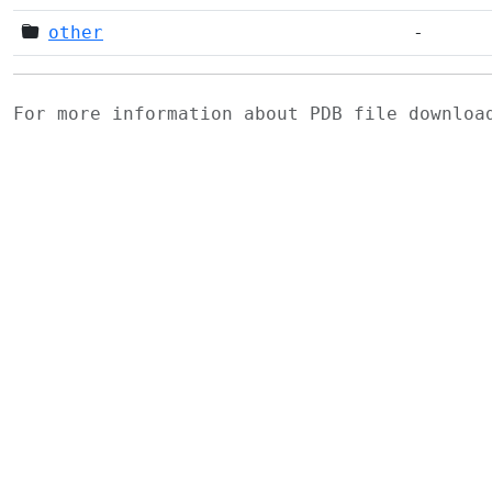
other
-
For more information about PDB file downlo