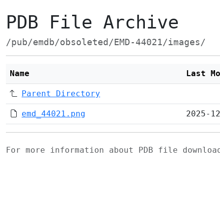
PDB File Archive
/pub/emdb/obsoleted/EMD-44021/images/
Name
Last M
Parent Directory
emd_44021.png
2025-1
For more information about PDB file downlo