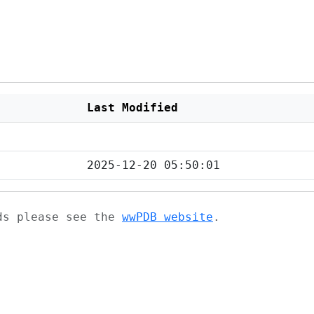
Last Modified
2025-12-20 05:50:01
ads please see the
wwPDB website
.