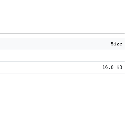
Size
16.8 KB