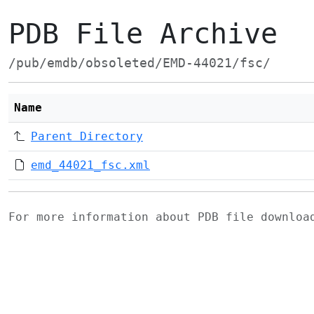
PDB File Archive
/pub/emdb/obsoleted/EMD-44021/fsc/
Name
Parent Directory
emd_44021_fsc.xml
For more information about PDB file downlo