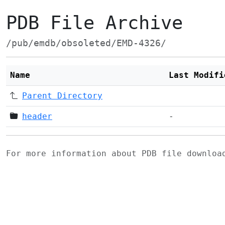
PDB File Archive
/pub/emdb/obsoleted/EMD-4326/
Name
Last Modifi
Parent Directory
header
-
For more information about PDB file downlo