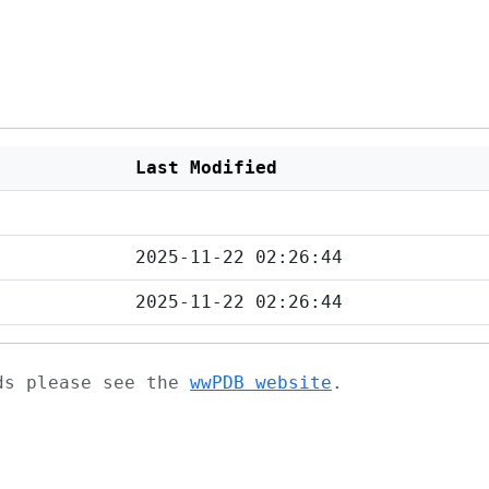
Last Modified
2025-11-22 02:26:44
2025-11-22 02:26:44
ads please see the
wwPDB website
.