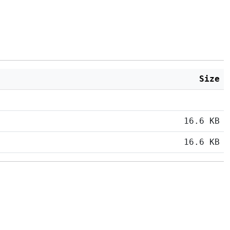
Size
16.6 KB
16.6 KB