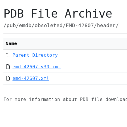
PDB File Archive
/pub/emdb/obsoleted/EMD-42607/header/
Name
Parent Directory
emd-42607-v30.xml
emd-42607.xml
For more information about PDB file downlo