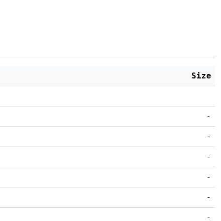
Size
-
-
-
-
-
-