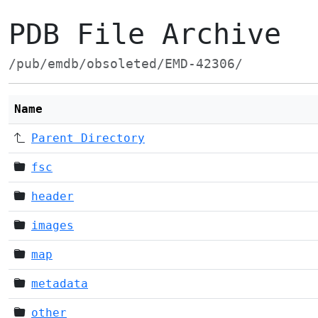
PDB File Archive
/pub/emdb/obsoleted/EMD-42306/
Name
Parent Directory
fsc
header
images
map
metadata
other