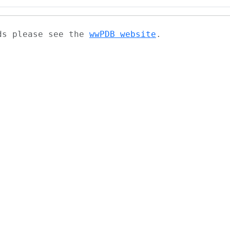
ads please see the
wwPDB website
.