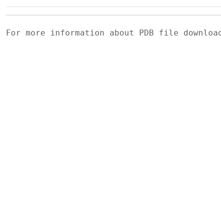
For more information about PDB file downlo