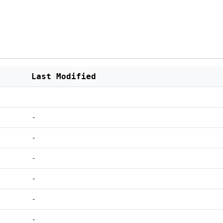
Last Modified
-
-
-
-
-
-