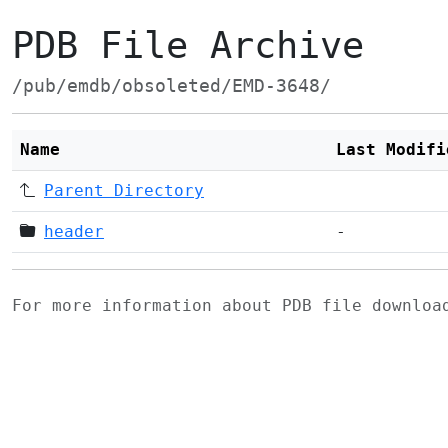
PDB File Archive
/pub/emdb/obsoleted/EMD-3648/
Name
Last Modifi
Parent Directory
header
-
For more information about PDB file downlo