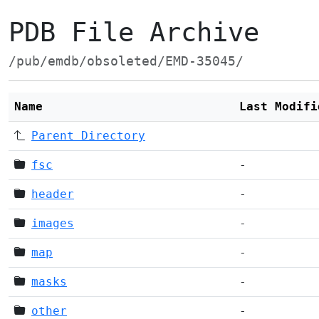
PDB File Archive
/pub/emdb/obsoleted/EMD-35045/
Name
Last Modifi
Parent Directory
fsc
-
header
-
images
-
map
-
masks
-
other
-