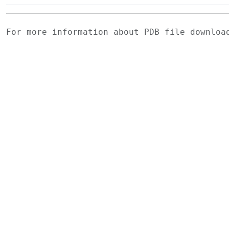
For more information about PDB file downlo