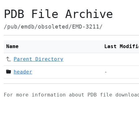
PDB File Archive
/pub/emdb/obsoleted/EMD-3211/
Name
Last Modifi
Parent Directory
header
-
For more information about PDB file downlo