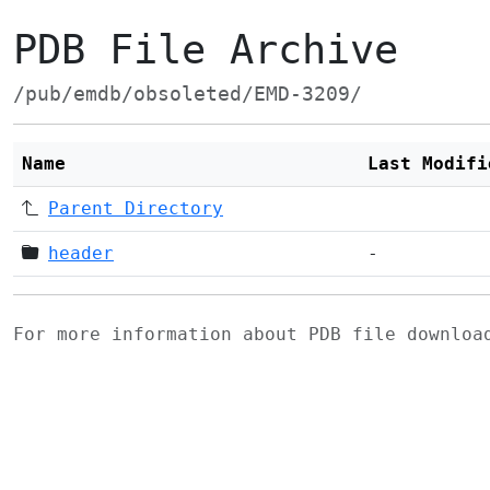
PDB File Archive
/pub/emdb/obsoleted/EMD-3209/
Name
Last Modifi
Parent Directory
header
-
For more information about PDB file downlo