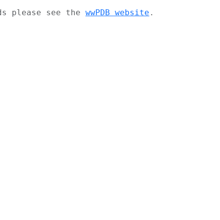
ads please see the
wwPDB website
.