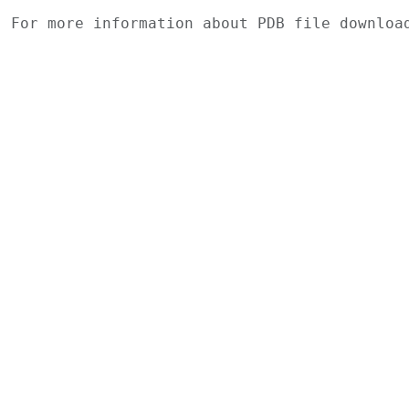
For more information about PDB file downlo