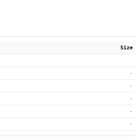
Size
-
-
-
-
-