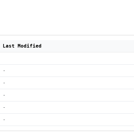
Last Modified
-
-
-
-
-