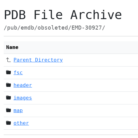
PDB File Archive
/pub/emdb/obsoleted/EMD-30927/
Name
Parent Directory
fsc
header
images
map
other