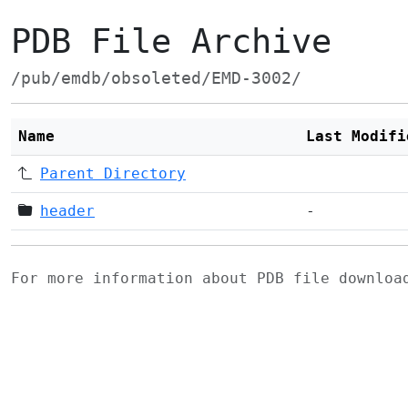
PDB File Archive
/pub/emdb/obsoleted/EMD-3002/
Name
Last Modifi
Parent Directory
header
-
For more information about PDB file downlo