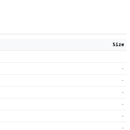
Size
-
-
-
-
-
-