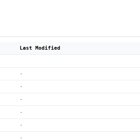
Last Modified
-
-
-
-
-
-