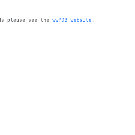
ads please see the
wwPDB website
.