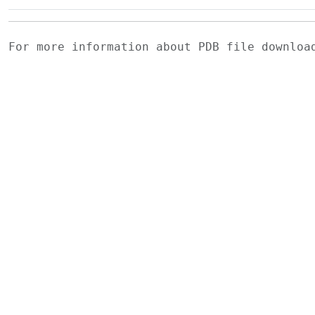
For more information about PDB file downlo