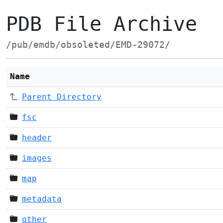
PDB File Archive
/pub/emdb/obsoleted/EMD-29072/
Name
Parent Directory
fsc
header
images
map
metadata
other