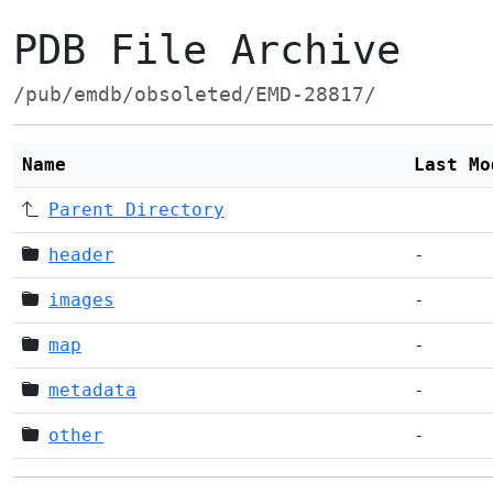
PDB File Archive
/pub/emdb/obsoleted/EMD-28817/
Name
Last Mo
Parent Directory
header
-
images
-
map
-
metadata
-
other
-