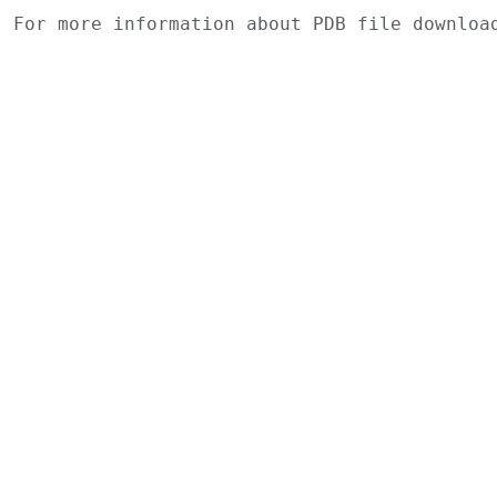
For more information about PDB file downlo