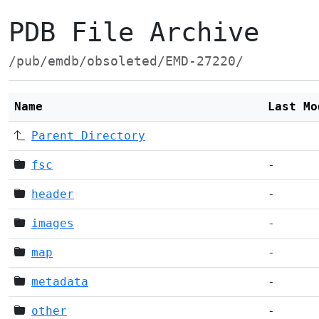
PDB File Archive
/pub/emdb/obsoleted/EMD-27220/
Name
Last Mo
Parent Directory
fsc
-
header
-
images
-
map
-
metadata
-
other
-