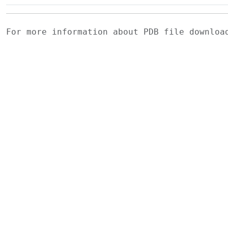
For more information about PDB file downlo