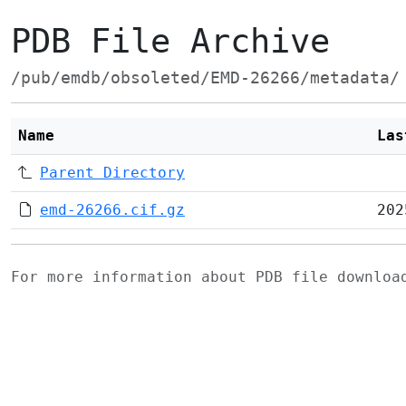
PDB File Archive
/pub/emdb/obsoleted/EMD-26266/metadata/
Name
Las
Parent Directory
emd-26266.cif.gz
202
For more information about PDB file downlo