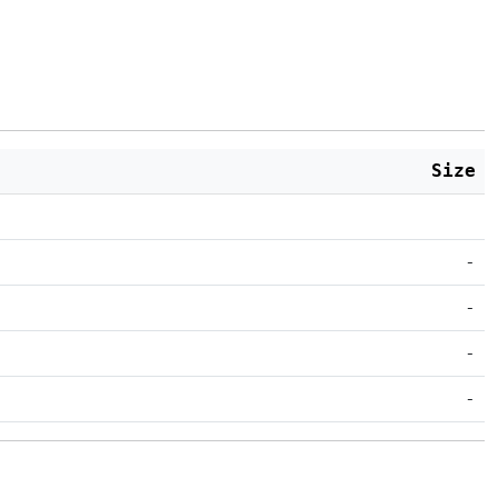
Size
-
-
-
-