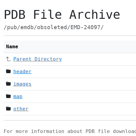
PDB File Archive
/pub/emdb/obsoleted/EMD-24097/
Name
Parent Directory
header
images
map
other
For more information about PDB file downlo