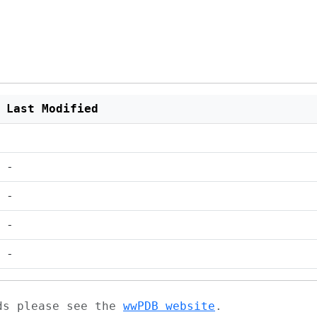
Last Modified
-
-
-
-
ads please see the
wwPDB website
.