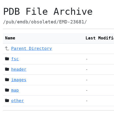
PDB File Archive
/pub/emdb/obsoleted/EMD-23681/
Name
Last Modifi
Parent Directory
fsc
-
header
-
images
-
map
-
other
-