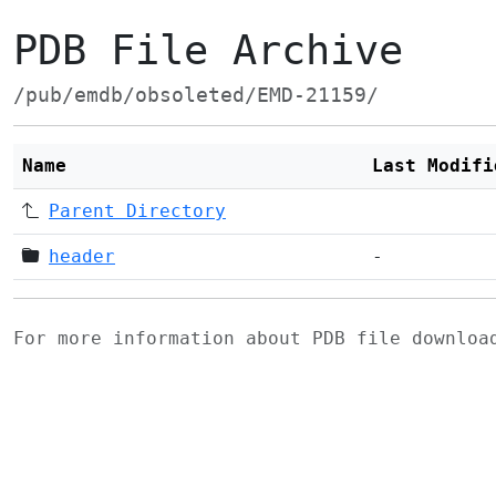
PDB File Archive
/pub/emdb/obsoleted/EMD-21159/
Name
Last Modifi
Parent Directory
header
-
For more information about PDB file downlo