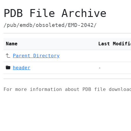
PDB File Archive
/pub/emdb/obsoleted/EMD-2042/
Name
Last Modifi
Parent Directory
header
-
For more information about PDB file downlo