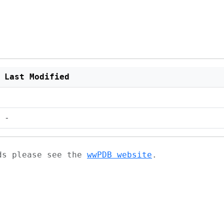
Last Modified
-
ads please see the
wwPDB website
.