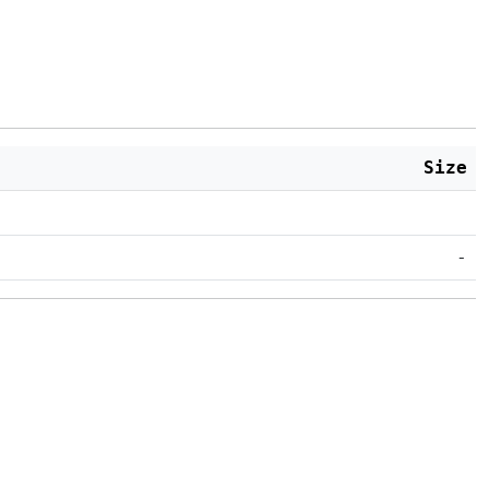
Size
-