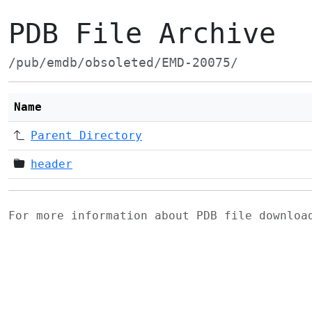
PDB File Archive
/pub/emdb/obsoleted/EMD-20075/
Name
Parent Directory
header
For more information about PDB file downlo