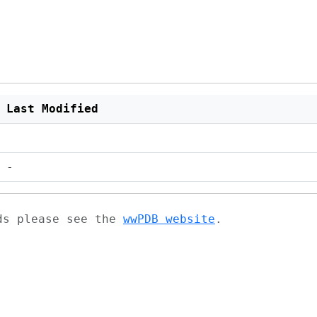
Last Modified
-
ads please see the
wwPDB website
.