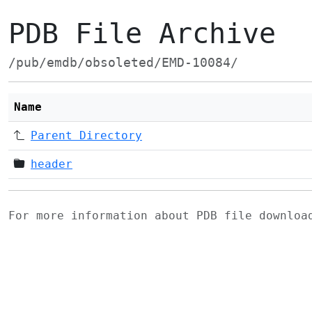
PDB File Archive
/pub/emdb/obsoleted/EMD-10084/
Name
Parent Directory
header
For more information about PDB file downlo