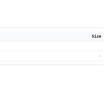
Size
-